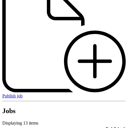
Publish job
Jobs
Displaying 13 items