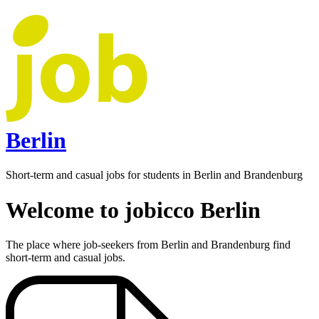
Berlin
Short-term and casual jobs for students in Berlin and Brandenburg
Welcome to jobicco Berlin
The place where job-seekers from Berlin and Brandenburg find
short-term and casual jobs.