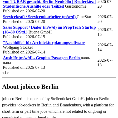
von TURAB gesucht. Berlin-Neukölln | Reuterkiez |
2026-07-
Studentische Aushilfe oder Teilzeit
Gastronomie
20
Published on 2026-07-20
Servicekraft / Servicemitarbeiter (m/w/d)
CineStar
2026-07-
Published on 2026-07-20
20
Sales Support / Dialer (m/w/d) im PropTech-Startup
2026-07-
(18–30 €/Std.)
Buena GmbH
15
Published on 2026-07-15
"Nachhilfe" für Architekturplanungssoftware
2026-07-
Wolfgang Stöckel
14
Published on 2026-07-14
Aushilfe (m/w/d) - Gropius Passagen Berlin
nanu-
2026-07-
nana
13
Published on 2026-07-13
<
1
>
About jobicco Berlin
jobicco Berlin is operated by Stellenticket GmbH. jobicco Berlin
provides job-seekers in Berlin and Brandenburg with a platform for
short-term or part-time jobs which are not related to ongoing or
completed university-level study.