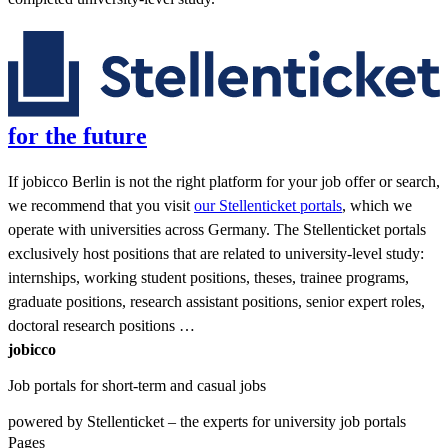
for the future
If jobicco Berlin is not the right platform for your job offer or search,
we recommend that you visit
our Stellenticket portals
, which we
operate with universities across Germany. The Stellenticket portals
exclusively host positions that are related to university-level study:
internships, working student positions, theses, trainee programs,
graduate positions, research assistant positions, senior expert roles,
doctoral research positions …
jobicco
Job portals for short-term and casual jobs
powered by Stellenticket – the experts for university job portals
Pages