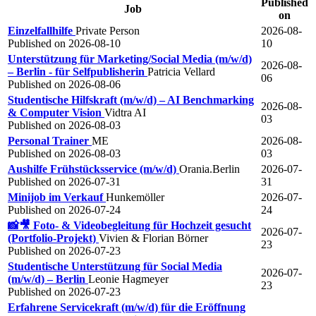
Published
Job
on
Einzelfallhilfe
Private Person
2026-08-
Published on 2026-08-10
10
Unterstützung für Marketing/Social Media (m/w/d)
2026-08-
– Berlin - für Selfpublisherin
Patricia Vellard
06
Published on 2026-08-06
Studentische Hilfskraft (m/w/d) – AI Benchmarking
2026-08-
& Computer Vision
Vidtra AI
03
Published on 2026-08-03
Personal Trainer
ME
2026-08-
Published on 2026-08-03
03
Aushilfe Frühstücksservice (m/w/d)
Orania.Berlin
2026-07-
Published on 2026-07-31
31
Minijob im Verkauf
Hunkemöller
2026-07-
Published on 2026-07-24
24
📸🎥 Foto- & Videobegleitung für Hochzeit gesucht
2026-07-
(Portfolio-Projekt)
Vivien & Florian Börner
23
Published on 2026-07-23
Studentische Unterstützung für Social Media
2026-07-
(m/w/d) – Berlin
Leonie Hagmeyer
23
Published on 2026-07-23
Erfahrene Servicekraft (m/w/d) für die Eröffnung